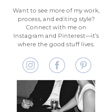
Want to see more of my work,
process, and editing style?
Connect with me on
Instagram and Pinterest—it’s
where the good stuff lives.