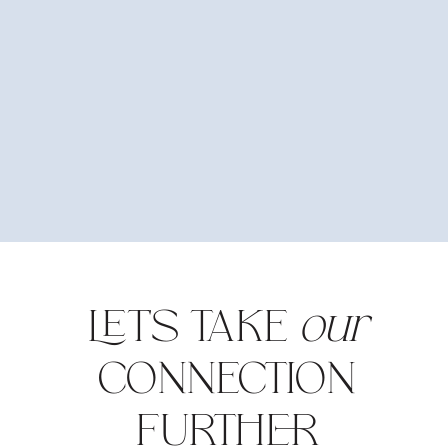
LET'S TAKE
our
CONNECTION
FURTHER