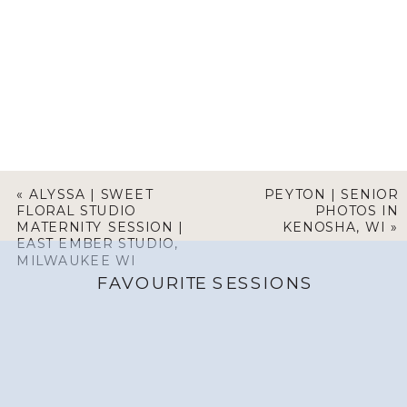
«
ALYSSA | SWEET
PEYTON | SENIOR
FLORAL STUDIO
PHOTOS IN
MATERNITY SESSION |
KENOSHA, WI
»
EAST EMBER STUDIO,
MILWAUKEE WI
FAVOURITE SESSIONS