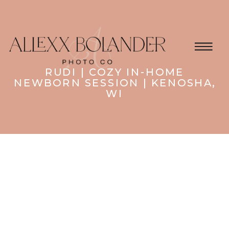
RUDI | COZY IN-HOME
NEWBORN SESSION | KENOSHA,
WI