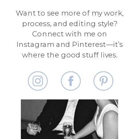
Want to see more of my work,
process, and editing style?
Connect with me on
Instagram and Pinterest—it’s
where the good stuff lives.