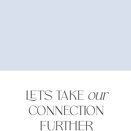
LET'S TAKE
our
CONNECTION
FURTHER