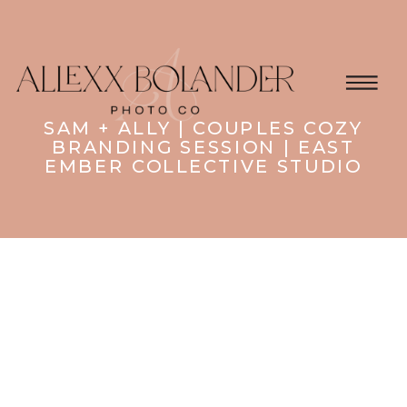
SAM + ALLY | COUPLES COZY
BRANDING SESSION | EAST
EMBER COLLECTIVE STUDIO