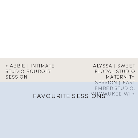
«
ABBIE | INTIMATE
ALYSSA | SWEET
STUDIO BOUDOIR
FLORAL STUDIO
SESSION
MATERNITY
SESSION | EAST
EMBER STUDIO,
MILWAUKEE WI
»
FAVOURITE SESSIONS