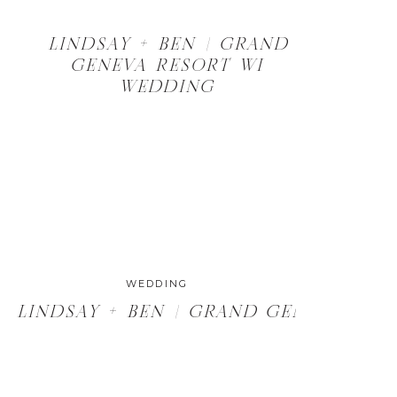
LINDSAY + BEN | GRAND
GENEVA RESORT WI
WEDDING
WEDDING
, WI WEDDING
LINDSAY + BEN | GRAND GENEVA RE