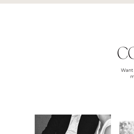
C
Want 
m