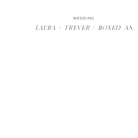
WEDDING
LAURA + TREVER | BOXED AN