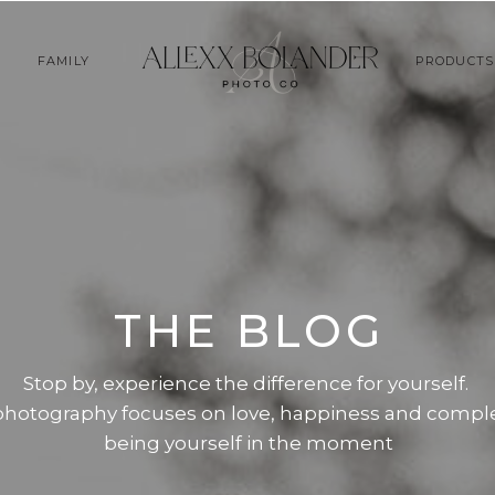
FAMILY
PRODUCTS
THE BLOG
Stop by, experience the difference for yourself.
photography focuses on love, happiness and compl
being yourself in the moment