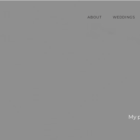
ABOUT
WEDDINGS
My 