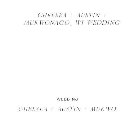
CHELSEA + AUSTIN |
MUKWONAGO, WI WEDDING
WEDDING
G VENUES IN MILWAUKEE
CHELSEA + AUSTIN | MUKWONAGO