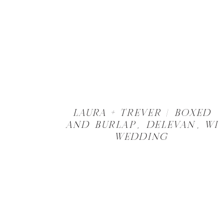
LAURA + TREVER | BOXED
AND BURLAP, DELEVAN, WI
WEDDING