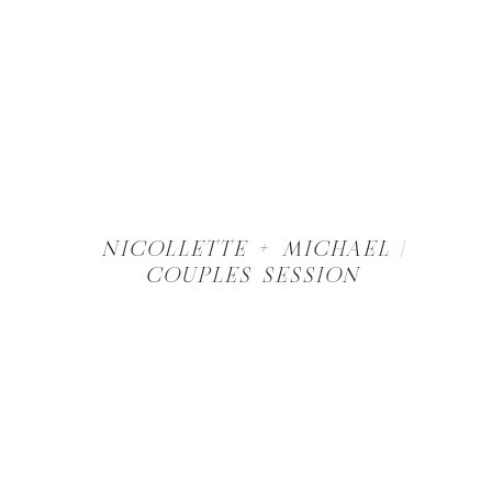
NICOLLETTE + MICHAEL |
COUPLES SESSION