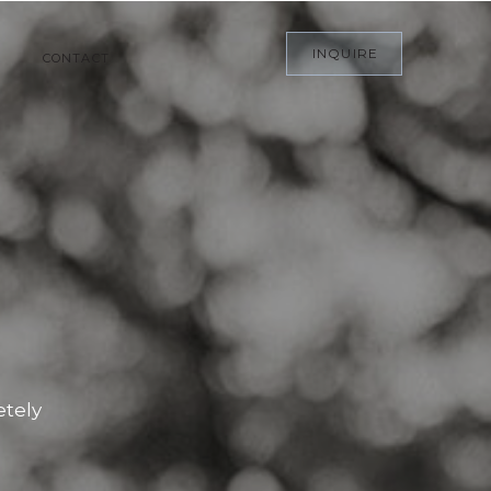
INQUIRE
CONTACT
etely