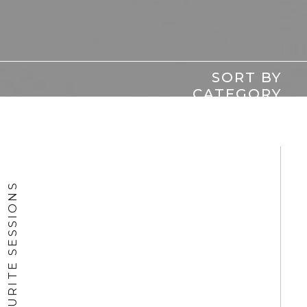
SORT BY
CATEGORY
FAVOURITE SESSIONS