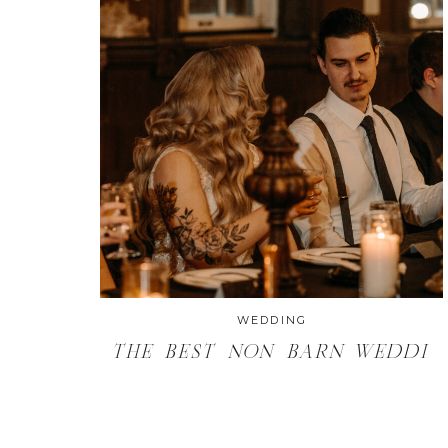
THE BEST NON BARN
WEDDING VENUES IN
MILWAUKEE
WEDDING
THE BEST NON BARN WEDDIN