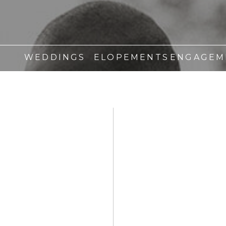
WEDDINGS
ELOPEMENTS
ENGAGEM