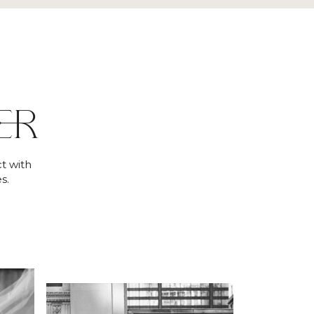
ER
t with
s.