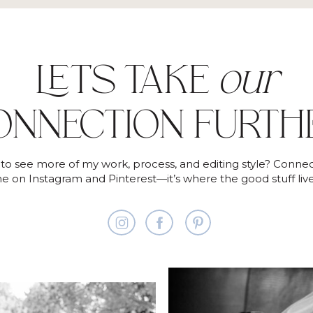
LET'S TAKE
our
ONNECTION FURTH
to see more of my work, process, and editing style? Connec
e on Instagram and Pinterest—it’s where the good stuff live