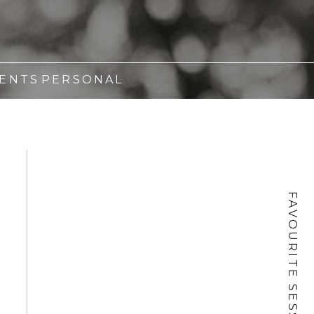
ENTS
PERSONAL
FAVOURITE SESSIONS