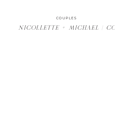
COUPLES
D BURLAP, DELEVAN, WI WEDDING
NICOLLETTE + MICHAEL | COUPLES