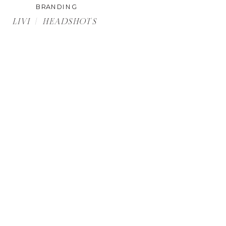
BRANDING
LIVI | HEADSHOTS