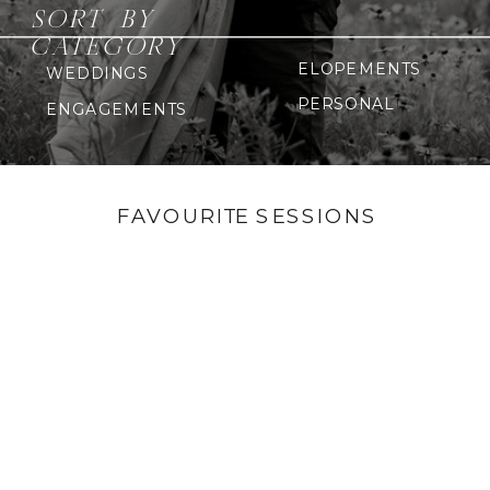
SORT BY
CATEGORY
ELOPEMENTS
WEDDINGS
PERSONAL
ENGAGEMENTS
FAVOURITE SESSIONS