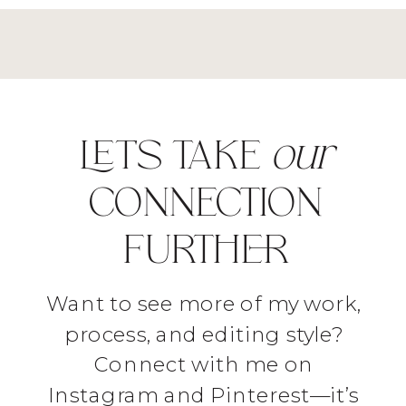
LET'S TAKE
our
CONNECTION
FURTHER
Want to see more of my work,
process, and editing style?
Connect with me on
Instagram and Pinterest—it’s