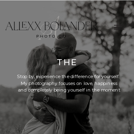
THE
BLOG
Stop by, experience the difference for yourself.
My photography focuses on love, happiness
and completely being yourself in the moment