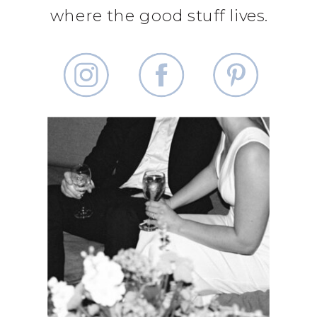
where the good stuff lives.