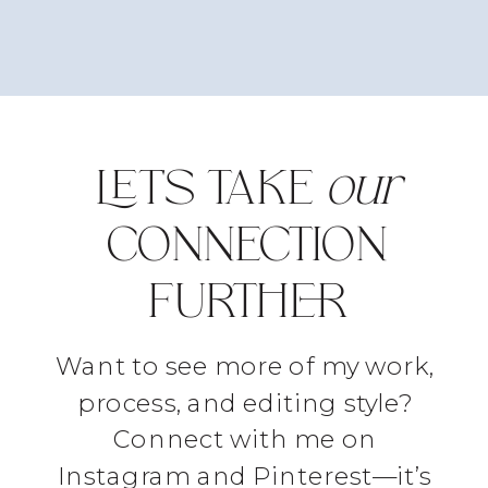
LET'S TAKE
our
CONNECTION
FURTHER
Want to see more of my work,
process, and editing style?
Connect with me on
Instagram and Pinterest—it’s