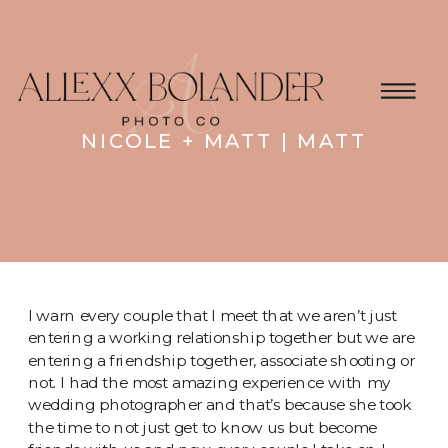
NICOLE + MATT | MATT
I warn every couple that I meet that we aren’t just
entering a working relationship together but we are
entering a friendship together, associate shooting or
not. I had the most amazing experience with my
wedding photographer and that’s because she took
the time to not just get to know us but become