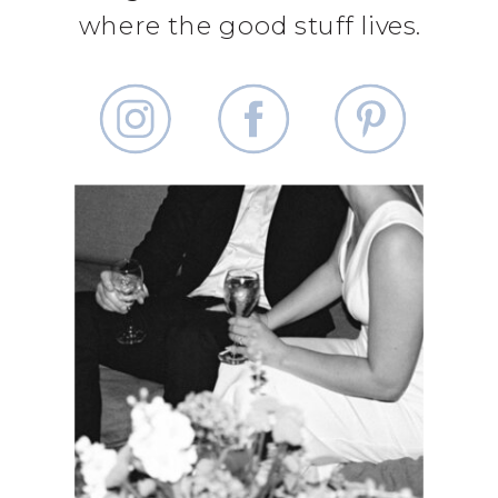
where the good stuff lives.