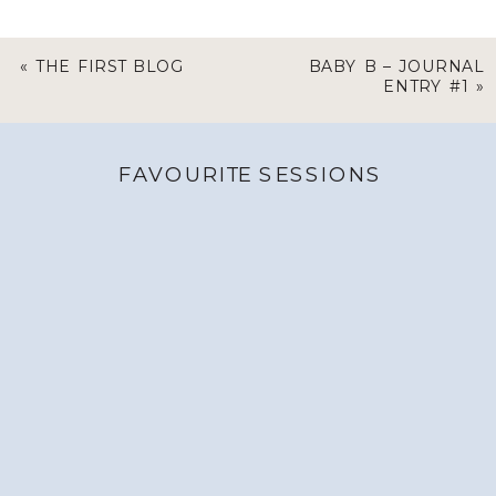
«
THE FIRST BLOG
BABY B – JOURNAL
ENTRY #1
»
FAVOURITE SESSIONS