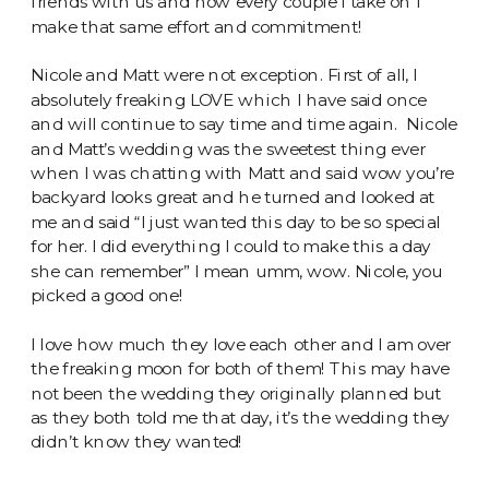
friends with us and now every couple I take on I
make that same effort and commitment!
Nicole and Matt were not exception. First of all, I
absolutely freaking LOVE which I have said once
and will continue to say time and time again. Nicole
and Matt’s wedding was the sweetest thing ever
when I was chatting with Matt and said wow you’re
backyard looks great and he turned and looked at
me and said “I just wanted this day to be so special
for her. I did everything I could to make this a day
she can remember” I mean umm, wow. Nicole, you
picked a good one!
I love how much they love each other and I am over
the freaking moon for both of them! This may have
not been the wedding they originally planned but
as they both told me that day, it’s the wedding they
didn’t know they wanted!